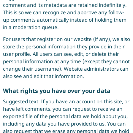
comment and its metadata are retained indefinitely.
This is so we can recognize and approve any follow-
up comments automatically instead of holding them
in a moderation queue.
For users that register on our website (if any), we also
store the personal information they provide in their
user profile. All users can see, edit, or delete their
personal information at any time (except they cannot
change their username). Website administrators can
also see and edit that information.
What rights you have over your data
Suggested text: If you have an account on this site, or
have left comments, you can request to receive an
exported file of the personal data we hold about you,
including any data you have provided to us. You can
also request that we erase any personal data we hold