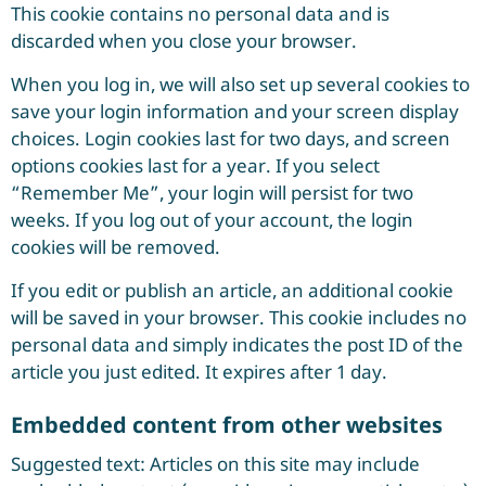
This cookie contains no personal data and is
discarded when you close your browser.
When you log in, we will also set up several cookies to
save your login information and your screen display
choices. Login cookies last for two days, and screen
options cookies last for a year. If you select
“Remember Me”, your login will persist for two
weeks. If you log out of your account, the login
cookies will be removed.
If you edit or publish an article, an additional cookie
will be saved in your browser. This cookie includes no
personal data and simply indicates the post ID of the
article you just edited. It expires after 1 day.
Embedded content from other websites
Suggested text: Articles on this site may include