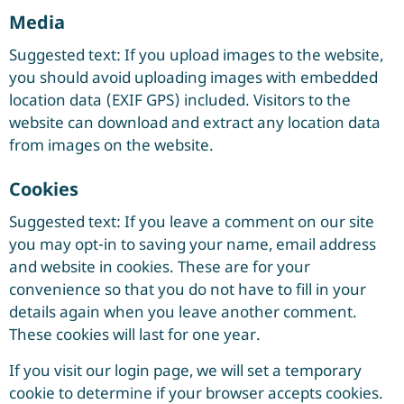
Media
Suggested text: If you upload images to the website,
you should avoid uploading images with embedded
location data (EXIF GPS) included. Visitors to the
website can download and extract any location data
from images on the website.
Cookies
Suggested text: If you leave a comment on our site
you may opt-in to saving your name, email address
and website in cookies. These are for your
convenience so that you do not have to fill in your
details again when you leave another comment.
These cookies will last for one year.
If you visit our login page, we will set a temporary
cookie to determine if your browser accepts cookies.