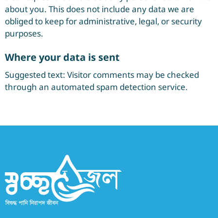
about you. This does not include any data we are
obliged to keep for administrative, legal, or security
purposes.
Where your data is sent
Suggested text: Visitor comments may be checked
through an automated spam detection service.