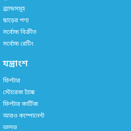
ব্র্যান্ডসমূহ
ছাড়ের পণ্য
সর্বোচ্চ বিক্রীত
সর্বোচ্চ রেটিং
যন্ত্রাংশ
ফিল্টার
স্টোরেজ ট্যাঙ্ক
ফিল্টার কার্টিজ
আরও কম্পোনেন্ট
ভালভ