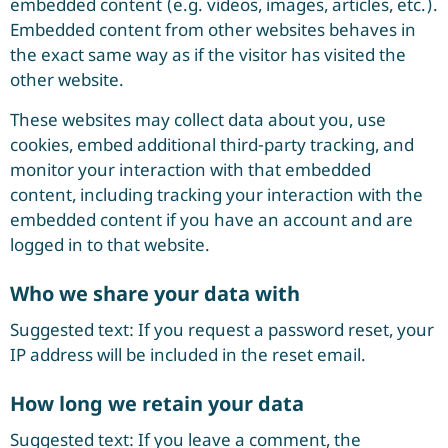
embedded content (e.g. videos, images, articles, etc.).
Embedded content from other websites behaves in
the exact same way as if the visitor has visited the
other website.
These websites may collect data about you, use
cookies, embed additional third-party tracking, and
monitor your interaction with that embedded
content, including tracking your interaction with the
embedded content if you have an account and are
logged in to that website.
Who we share your data with
Suggested text: If you request a password reset, your
IP address will be included in the reset email.
How long we retain your data
Suggested text: If you leave a comment, the