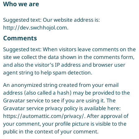
Who we are
Suggested text: Our website address is:
http://dev.swchhojol.com.
Comments
Suggested text: When visitors leave comments on the
site we collect the data shown in the comments form,
and also the visitor’s IP address and browser user
agent string to help spam detection.
An anonymized string created from your email
address (also called a hash) may be provided to the
Gravatar service to see if you are using it. The
Gravatar service privacy policy is available here:
https://automattic.com/privacy/. After approval of
your comment, your profile picture is visible to the
public in the context of your comment.